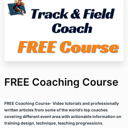
FREE Coaching Course
FREE Coaching Course- Video tutorials and professionally
written articles from some of the world’s top coaches
covering different event area with actionable information on
training design, technique, teaching progressions.