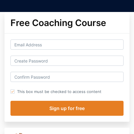
Free Coaching Course
This box must be checked to access content