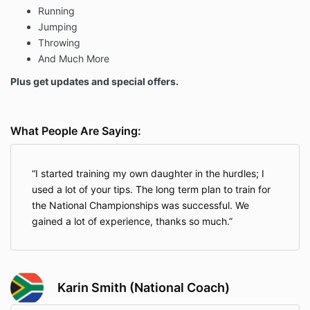
Running
Jumping
Throwing
And Much More
Plus get updates and special offers.
What People Are Saying:
I started training my own daughter in the hurdles; I
used a lot of your tips. The long term plan to train for
the National Championships was successful. We
gained a lot of experience, thanks so much.
Karin Smith (National Coach)