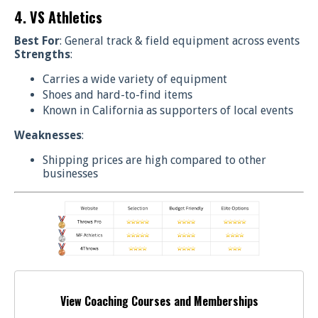
4. VS Athletics
Best For
: General track & field equipment across events
Strengths
:
Carries a wide variety of equipment
Shoes and hard-to-find items
Known in California as supporters of local events
Weaknesses
:
Shipping prices are high compared to other
businesses
View Coaching Courses and Memberships