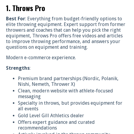
1. Throws Pro
Best For
: Everything from budget-friendly options to
elite throwing equipment. Expert support from former
throwers and coaches that can help you pick the right
equipment, Throws Pro offers free videos and articles
to improve throwing performance, and answers your
questions on equipment and training.
Modern e-commerce experience.
Strengths
:
Premium brand partnerships (Nordic, Polanik,
Nishi, Nemeth, Thrower X)
Clean, modern website with athlete-focused
messaging
Specialty in throws, but provides equipment for
all events
Gold Level Gill Athletics dealer
Offers expert guidance and curated
recommendations