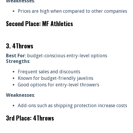
Weaknesses
:
Prices are high when compared to other companies
Second Place: MF Athletics
3. 4Throws
Best For
: budget-conscious entry-level options
Strengths
:
Frequent sales and discounts
Known for budget-friendly javelins
Good options for entry-level throwers
Weaknesses
:
Add-ons such as shipping protection increase costs
3rd Place: 4Throws