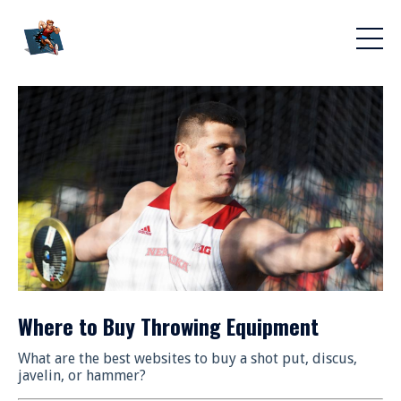
Where to Buy Throwing Equipment
What are the best websites to buy a shot put, discus,
javelin, or hammer?