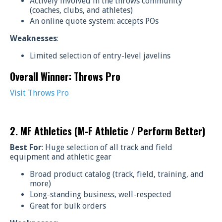
Actively involved in the throws community
(coaches, clubs, and athletes)
An online quote system: accepts POs
Weaknesses
:
Limited selection of entry-level javelins
Overall Winner: Throws Pro
Visit Throws Pro
2. MF Athletics (M-F Athletic / Perform Better)
Best For
: Huge selection of all track and field
equipment and athletic gear
Broad product catalog (track, field, training, and
more)
Long-standing business, well-respected
Great for bulk orders