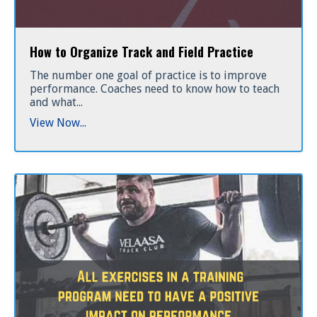
How to Organize Track and Field Practice
The number one goal of practice is to improve
performance. Coaches need to know how to teach
and what
...
View Now...