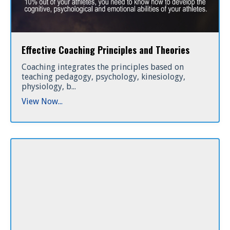
Effective Coaching Principles and Theories
Coaching integrates the principles based on
teaching pedagogy, psychology, kinesiology,
physiology, b...
View Now...