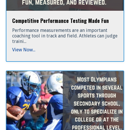
Competitive Performance Testing Made Fun
Performance measurements are an important
coaching tool in track and field. Athletes can judge
traini...
View Now...