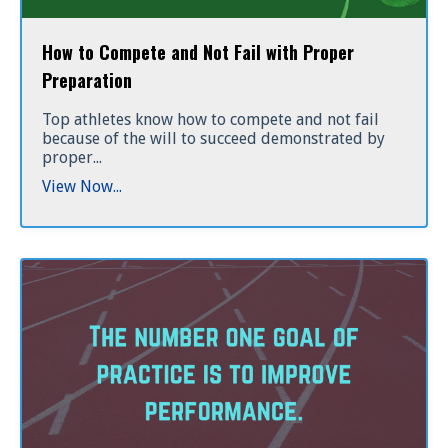
How to Compete and Not Fail with Proper
Preparation
Top athletes know how to compete and not fail
because of the will to succeed demonstrated by
proper...
View Now...