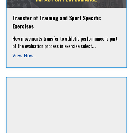
Transfer of Training and Sport Specific
Exercises
How movements transfer to athletic performance is part
of the evaluation process in exercise select
...
View Now...