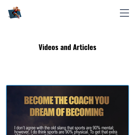
Videos and Articles