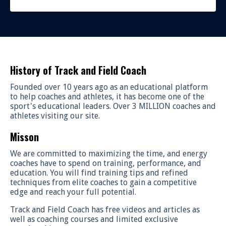
History of Track and Field Coach
Founded over 10 years ago as an educational platform
to help coaches and athletes, it has become one of the
sport's educational leaders. Over 3 MILLION coaches and
athletes visiting our site.
Misson
We are committed to maximizing the time, and energy
coaches have to spend on training, performance, and
education. You will find training tips and refined
techniques from elite coaches to gain a competitive
edge and reach your full potential.
Track and Field Coach has free videos and articles as
well as coaching courses and limited exclusive