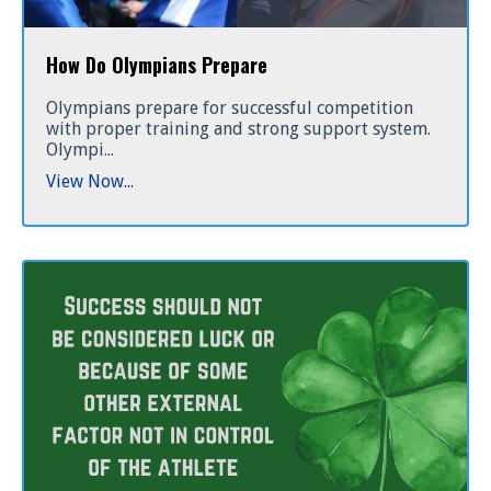
How Do Olympians Prepare
Olympians prepare for successful competition
with proper training and strong support system.
Olympi...
View Now...