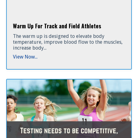
Warm Up For Track and Field Athletes
The warm up is designed to elevate body
temperature, improve blood flow to the muscles,
increase body...
View Now...