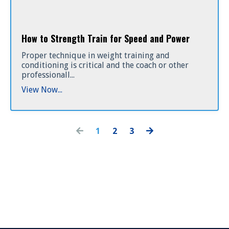
How to Strength Train for Speed and Power
Proper technique in weight training and
conditioning is critical and the coach or other
professionall...
View Now...
1
2
3