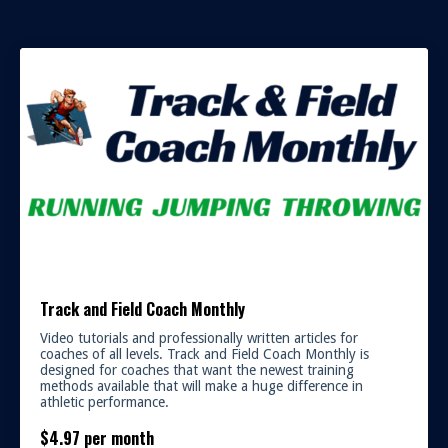
Track and Field Coach Monthly
Video tutorials and professionally written articles for
coaches of all levels. Track and Field Coach Monthly is
designed for coaches that want the newest training
methods available that will make a huge difference in
athletic performance.
$4.97 per month