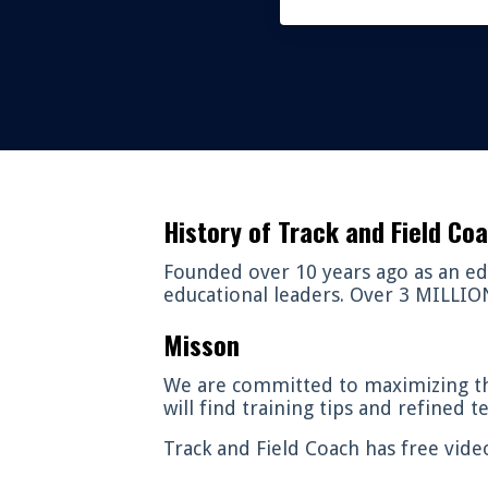
History of Track and Field Co
Founded over 10 years ago as an edu
educational leaders. Over 3 MILLION 
Misson
We are committed to maximizing th
will find training tips and refined 
Track and Field Coach has free vide