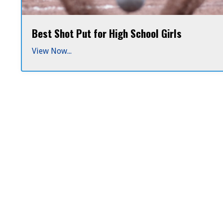
Best Shot Put for High School Girls
Why
4k
View Now...
lathe-
Lathe-
turned
shots
Turned
for
high
Shot
...
Puts
Are
the
Best
Choice