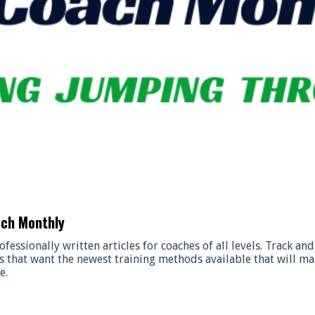
ach Monthly
ofessionally written articles for coaches of all levels. Track a
s that want the newest training methods available that will ma
e.