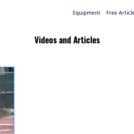
Equipment
Free Articl
Videos and Articles