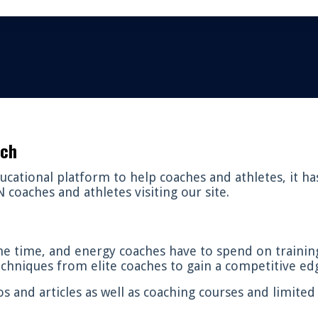
ach
cational platform to help coaches and athletes, it h
coaches and athletes visiting our site.
e time, and energy coaches have to spend on trainin
techniques from elite coaches to gain a competitive edg
os and articles as well as coaching courses and limite