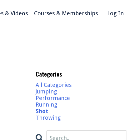
es & Videos
Courses & Memberships
Log In
Categories
All Categories
Jumping
Performance
Running
Shot
Throwing