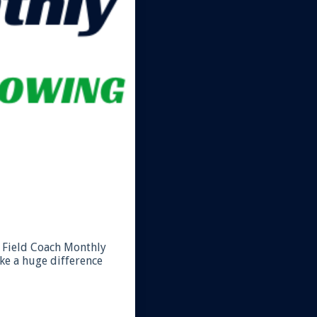
nd Field Coach Monthly
ke a huge difference