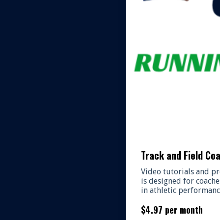
Track and Field Co
Video tutorials and pr
is designed for coache
in athletic performanc
$4.97 per month