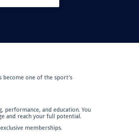
as become one of the sport's
g, performance, and education. You
e and reach your full potential.
d exclusive memberships.